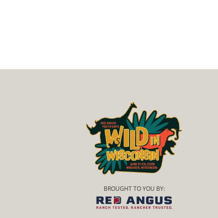
BROUGHT TO YOU BY: