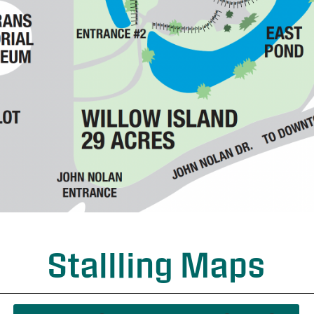
Stallling Maps