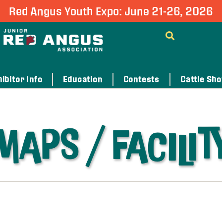
Red Angus Youth Expo: June 21-26, 2026
ibitor Info
Education
Contests
Cattle Sh
MAPS / FACILIT