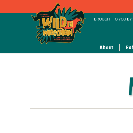
BROUGHT TO YOU BY:
About
Exh