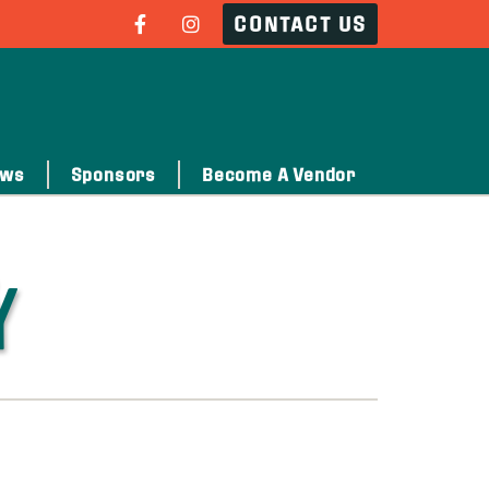
CONTACT US
ows
Sponsors
Become A Vendor
Y