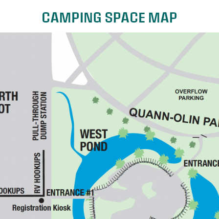
CAMPING SPACE MAP