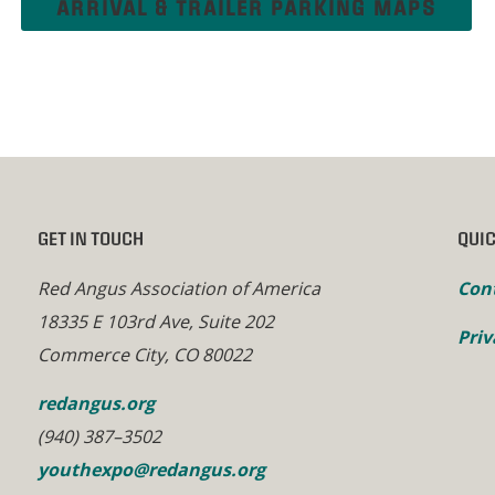
ARRIVAL & TRAILER PARKING MAPS
GET IN TOUCH
QUIC
Red Angus Association of America
Con
18335 E 103rd Ave, Suite 202
Priv
Commerce City, CO 80022
redangus.org
(940) 387–3502
youthexpo@redangus.org