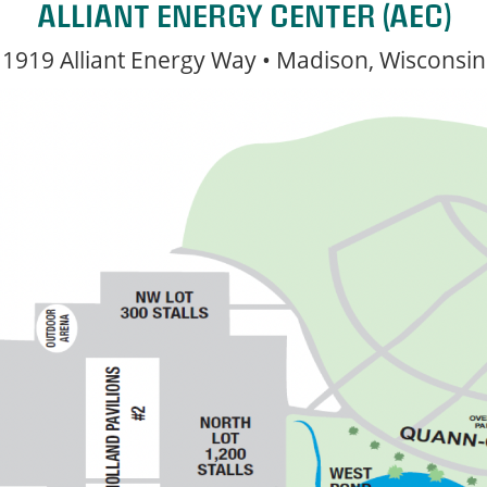
ALLIANT ENERGY CENTER (AEC)
1919 Alliant Energy Way • Madison, Wisconsin