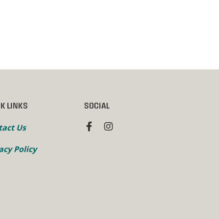
K LINKS
SOCIAL
tact Us
acy Policy